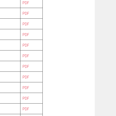
PDF
PDF
PDF
PDF
PDF
PDF
PDF
PDF
PDF
PDF
PDF