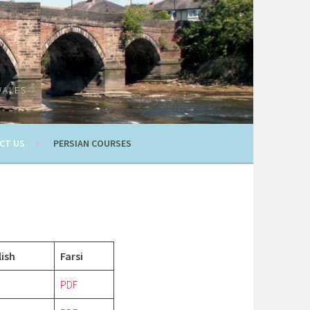
WALES
CT US
PERSIAN COURSES
lish
Farsi
PDF