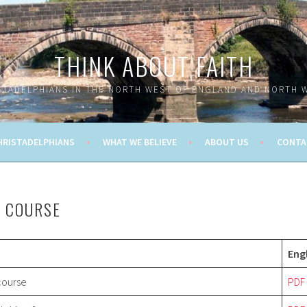
THINK ABOUT FAITH
STADELPHIANS IN THE NORTH WEST OF ENGLAND AND NORTH 
HRISTADELPHIANS
WHAT WE BELIEVE
ABOUT US
CONTA
N COURSE
Eng
 course
PDF