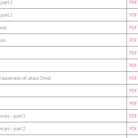
 part 1
PDF
 part 2
PDF
avid
PDF
Son
PDF
PDF
PDF
 ascension of Jesus Christ
PDF
PDF
PDF
nces – part 1
PDF
nces – part 2
PDF