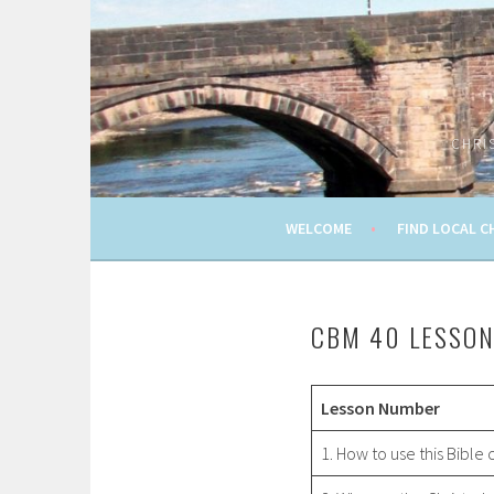
Skip
to
content
CHRI
WELCOME
FIND LOCAL C
CBM 40 LESSO
Lesson Number
1. How to use this Bible