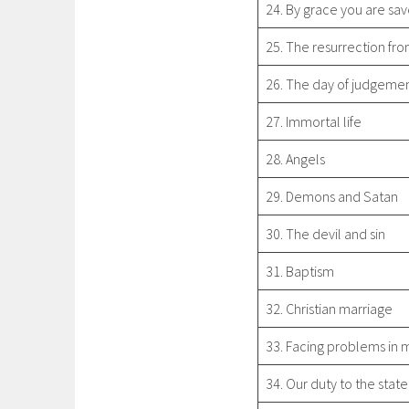
24. By grace you are sa
25. The resurrection fr
26. The day of judgeme
27. Immortal life
28. Angels
29. Demons and Satan
30. The devil and sin
31. Baptism
32. Christian marriage
33. Facing problems in 
34. Our duty to the state