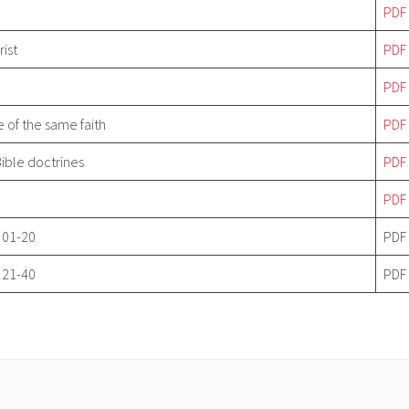
P
DF
rist
P
DF
P
DF
e of the same faith
P
DF
Bible doctrines
P
DF
P
DF
 01-20
PDF
 21-40
PDF