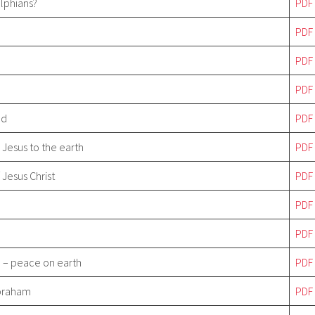
elphians?
PDF
PDF
PDF
PDF
ld
PDF
d Jesus to the earth
PDF
 Jesus Christ
PDF
PDF
PDF
 – peace on earth
PDF
Abraham
PDF