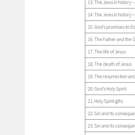
13. The Jews in history –
14. The Jews in history –
15. God’s promises to D
16. The Father and the 
17. The life of Jesus
18. The death of Jesus
19. The resurrection and
20. God’s Holy Spirit
21. Holy Spirit gifts
22. Sin and its conseque
23. Sin and its conseque