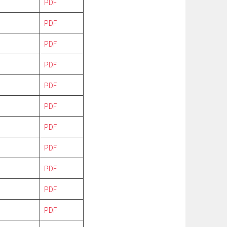
PDF
PDF
PDF
PDF
PDF
PDF
PDF
PDF
PDF
PDF
PDF