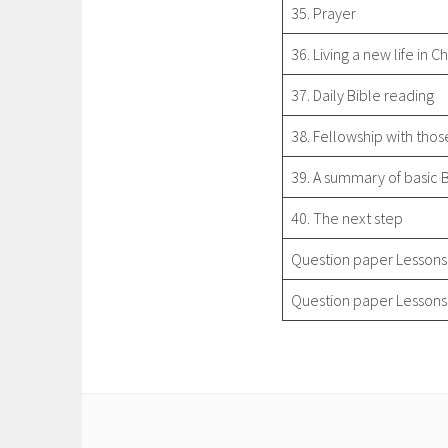
35. Prayer
36. Living a new life in Ch
37. Daily Bible reading
38. Fellowship with thos
39. A summary of basic 
40. The next step
Question paper Lessons
Question paper Lessons