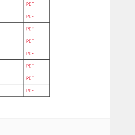
PDF
PDF
PDF
PDF
PDF
PDF
PDF
PDF