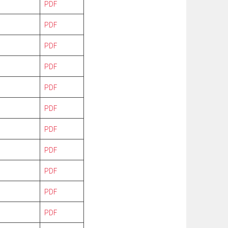
PDF
PDF
PDF
PDF
PDF
PDF
PDF
PDF
PDF
PDF
PDF