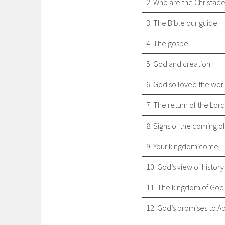
2. Who are the Christad
3. The Bible our guide
4. The gospel
5. God and creation
6. God so loved the wor
7. The return of the Lor
8. Signs of the coming of
9. Your kingdom come
10. God’s view of history
11. The kingdom of God
12. God’s promises to 