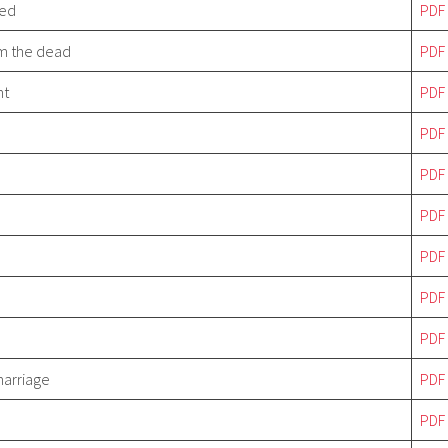
ved
PDF
om the dead
PDF
nt
PDF
PDF
P
DF
P
DF
P
DF
P
DF
PDF
marriage
PDF
PDF