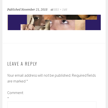
Published
November 21, 2018
at
885 × 146
LEAVE A REPLY
Your email address will not be published.
Required fields
are marked
*
Comment
*