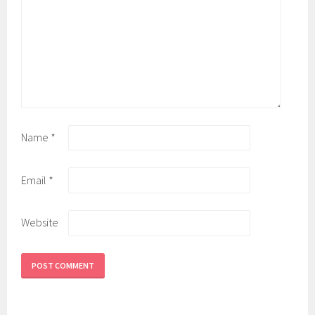
Name
*
Email
*
Website