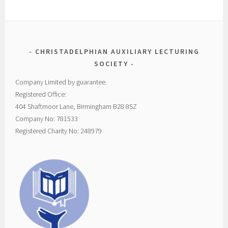
CHRISTADELPHIAN AUXILIARY LECTURING
SOCIETY
Company Limited by guarantee.
Registered Office:
404 Shaftmoor Lane, Birmingham B28 8SZ
Company No: 781533
Registered Charity No: 248979